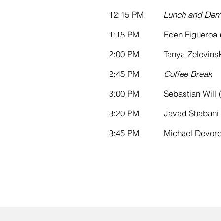
12:15
PM
Lunch and Dem
1:15 PM Eden Figueroa (S
2:00 PM Tanya Zelevinsky
2:45 PM
Coffee Break
3:00 PM Sebastian Will (
3:20 PM Javad Shabani 
3:45 PM Michael Devoret 