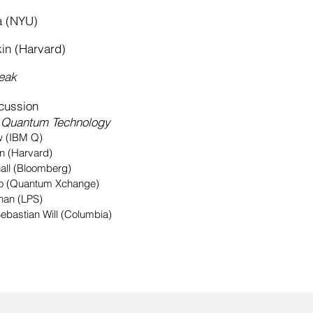
 (NYU)
 (Harvard)
eak
ussion
f Quantum Technology
BM Q)
n (Harvard)
all (Bloomberg)
co (Quantum Xchange)
han (LPS)
ebastian Will (Columbia)