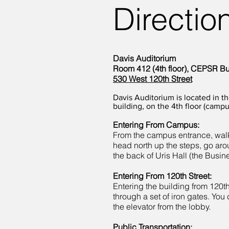
Directio
Davis Auditorium
Room 412 (4th floor), CEPSR Bu
530 West 120th Street
Davis Auditorium is located in 
building, on the 4th floor (campu
Entering From Campus:
From the campus entrance, walk
head north up the steps, go aro
the back of Uris Hall (the Busin
Entering From 120th Street:
Entering the building from 120th
through a set of iron gates. You 
the elevator from the lobby.
Public Transportation: