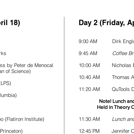
il 18)​
Day 2 (Friday, Ap
9:00 AM Dirk Englu
ks
9:45 AM
Coffee Br
s by Peter de Menocal
10:00 AM Nicholas B
 Science)
10:40 AM Thomas Ale
LPS)
11:20 AM QuTools De
umbia)
Note! Lunch and
Held in Theory C
latiron Institute)
11:30 AM
Lunch and 
rinceton)
12:45 PM Jennifer Ca