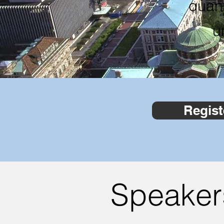
quan
u
Regist
Speaker