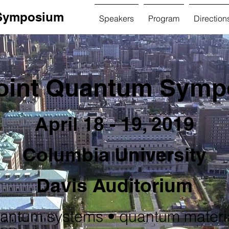
 Symposium
Speakers
Program
Direction
oint Quantum Sym
April 18 - 19, 2019
Columbia University
Davis Auditorium
antum systems • quantum materi