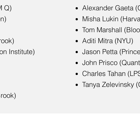
M Q)
Alexander Gaeta (
n)
Misha Lukin (Harva
Tom Marshall (Blo
rook)
Aditi Mitra (NYU)
n Institute)
Jason Petta (Princ
John Prisco (Quan
Charles Tahan (LP
Tanya Zelevinsky 
rook)
m