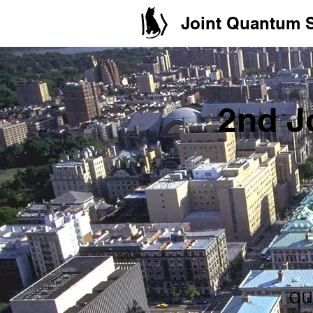
Joint Quantum
2nd J
qu