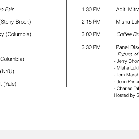
o Fair
1:30 PM Aditi Mitra
tony Brook)
2:15 PM Misha Lukin
 (Columbia)
3:00 PM
Coffee Br
3:30 PM Panel Disc
Future o
Columbia)
- Jerry Chow (I
-
Misha Luki
(NYU)
-
Tom Marsh
-
John Pris
(Yale)
-
Charles Ta
Hosted by S