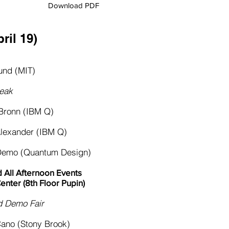
Download PDF
ril 19)​
nd (MIT)
eak
ronn (IBM Q)
xander (IBM Q)
mo (Quantum Design)
 All Afternoon Events
enter (8th Floor Pupin)
Demo Fair
no (Stony Brook)