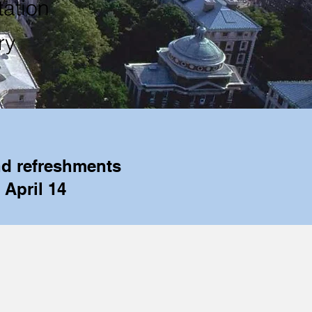
ation
ry
nd refreshments
 April 14