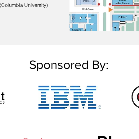
 (Columbia University)
Sponsored By: