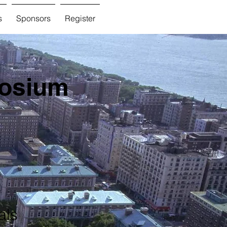
s
Sponsors
Register
posium
als