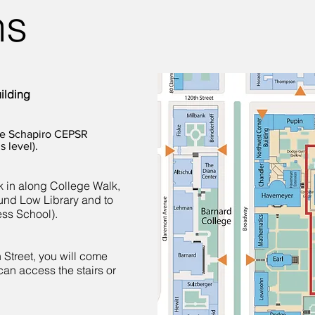
ns
ilding
the Schapiro CEPSR
s level).
 in along College Walk,
und Low Library and to
ess School).
 Street, you will come
can access the stairs or