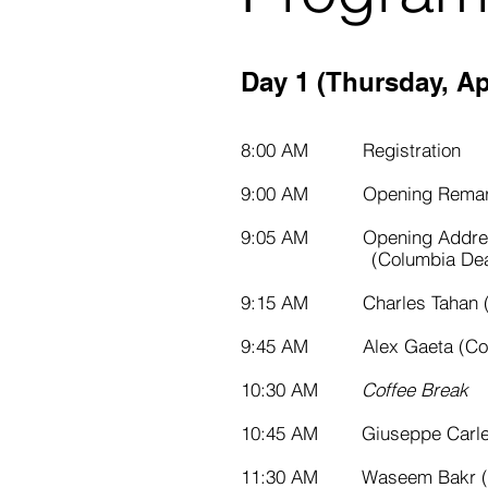
Day 1 (Thursday, Apr
8:00 AM Registration
9:00 AM Opening Remar
9:05 AM Opening Addres
(Columbia Dean of
9:15 AM Charles Tahan (
9:45 AM Alex Gaeta (Col
10:30 AM
Coffee Break
10:45 AM Giuseppe Carleo (F
11:30 AM Waseem Bakr (P