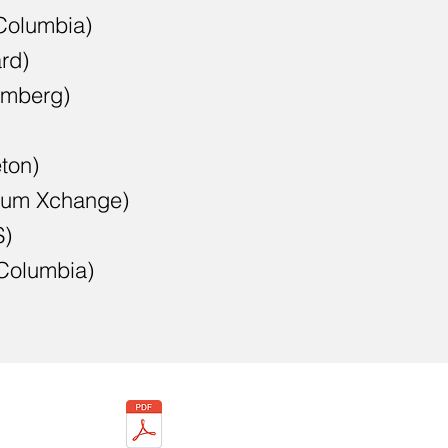
Columbia)
rd)
omberg)
eton)
tum Xchange)
S)
(Columbia)