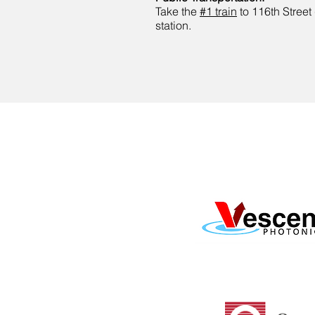
Take the
#1 train
to 116th Street
station.