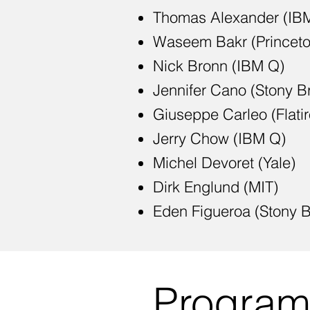
Thomas Alexander (IB
Waseem Bakr (Princeto
Nick Bronn (IBM Q)
Jennifer Cano (Stony B
Giuseppe Carleo (Flatiro
Jerry Chow (IBM Q)
Michel Devoret (Yale)
Dirk Englund (MIT)
Eden Figueroa (Stony B
Progra