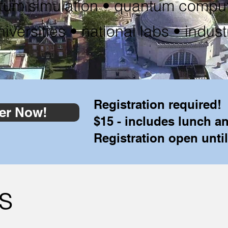
tum simulation • quantum comput
niversities • national labs • indust
Registration required!
er Now!
$15 - includes lunch a
Registration open until
s